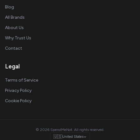
Blog
All Brands
About Us
Why Trust Us
Contact
Legal
Terms of Service
Privacy Policy
Cookie Policy
© 2026 SpendMeNot. All rights reserved.
🇺🇸
United States