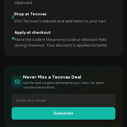
clipboard.
Shop at Tecovas
3
Visit Tecovas's website and add items to your cart.
Apply at checkout
4
Paste the code in the promo code or discount field
during checkout. Your discount is applied instantly.
Never Miss a Tecovas Deal
Get the best coupons delivered to your inbox. No spam,
unsubscribe anytime.
Subscribe