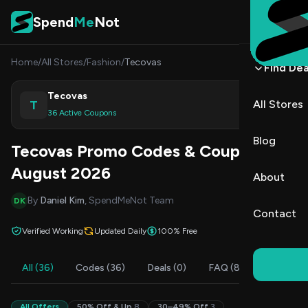
Skip to content
Spend
Me
Not
Home
/
All Stores
/
Fashion
/
Tecovas
Find Dea
Tecovas
T
All Stores
Shop
36 Active Coupons
Blog
Tecovas Promo Codes & Coupons
August 2026
About
By
Daniel Kim
, SpendMeNot Team
DK
Contact
Verified Working
Updated Daily
100% Free
All (36)
Codes (36)
Deals (0)
FAQ (8)
All Offers
50% Off & Up
8
30–49% Off
3