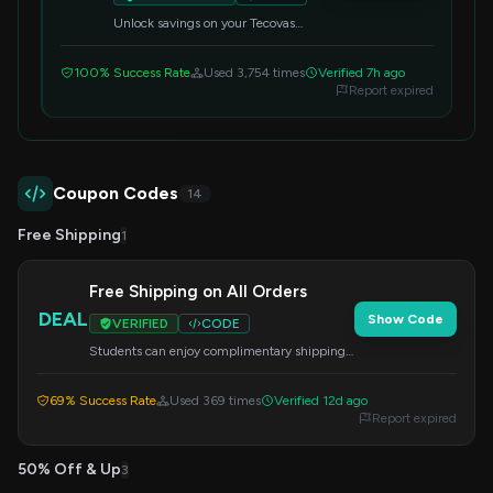
Unlock savings on your Tecovas
purchase by applying this special
student code at checkout.
100% Success Rate
Used 3,754 times
Verified 7h ago
Report expired
Coupon Codes
14
Free Shipping
1
Free Shipping on All Orders
DEAL
Show Code
VERIFIED
CODE
Students can enjoy complimentary shipping
on any order. Apply the code at checkout to
redeem this offer.
69% Success Rate
Used 369 times
Verified 12d ago
Report expired
50% Off & Up
3