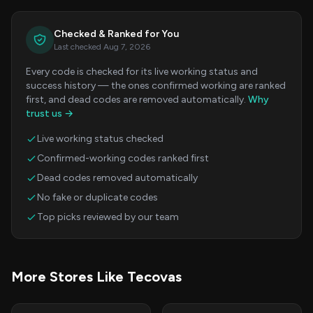
Checked & Ranked for You
Last checked Aug 7, 2026
Every code is checked for its live working status and
success history — the ones confirmed working are ranked
first, and dead codes are removed automatically.
Why
trust us →
Live working status checked
Confirmed-working codes ranked first
Dead codes removed automatically
No fake or duplicate codes
Top picks reviewed by our team
More Stores Like Tecovas