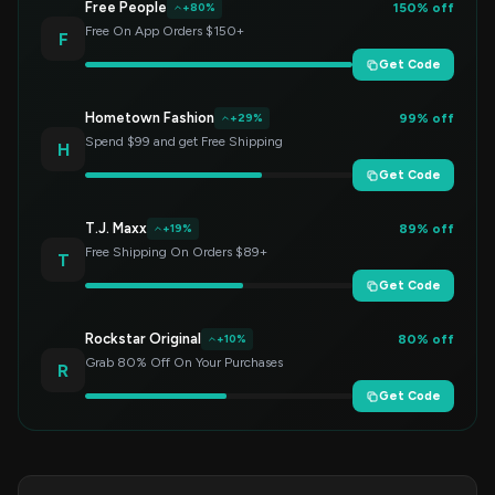
Free People
150% off
+80%
Free On App Orders $150+
F
Get Code
Hometown Fashion
99% off
+29%
Spend $99 and get Free Shipping
H
Get Code
T.J. Maxx
89% off
+19%
Free Shipping On Orders $89+
T
Get Code
Rockstar Original
80% off
+10%
Grab 80% Off On Your Purchases
R
Get Code