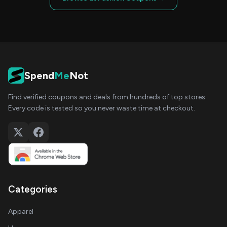
Spend
Me
Not
Find verified coupons and deals from hundreds of top stores.
Every code is tested so you never waste time at checkout.
Categories
Apparel