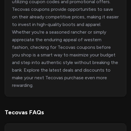
utilizing coupon codes and promotional offers.
Tecovas coupons provide opportunities to save
on their already competitive prices, making it easier
to invest in high-quality boots and apparel.
Whether you're a seasoned rancher or simply
appreciate the enduring appeal of western
fashion, checking for Tecovas coupons before
you shop is a smart way to maximize your budget
and step into authentic style without breaking the
bank. Explore the latest deals and discounts to
make your next Tecovas purchase even more
rewarding.
Tecovas FAQs