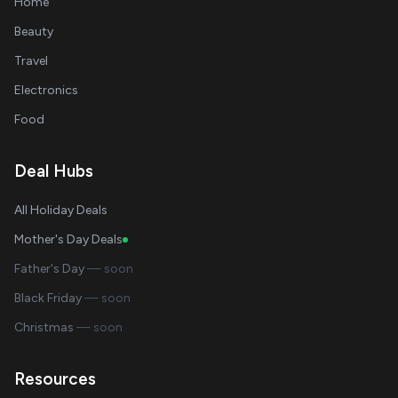
Home
Beauty
Travel
Electronics
Food
Deal Hubs
All Holiday Deals
Mother's Day Deals
Father's Day
— soon
Black Friday
— soon
Christmas
— soon
Resources