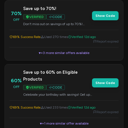
Save up to 70%!
70%
Show Code
VERIFIED
CODE
OFF
Don't miss out on savings of up to 70%!
Apply this code at checkout for maximum
discount.
69% Success Rate
Used 270 times
Verified 12d ago
Report expired
+3 more similar offers available
▼
Save up to 60% on Eligible
Products
60%
Show Code
OFF
VERIFIED
CODE
Celebrate your birthday with savings! Get up
to 60% off eligible products by applying this
code at checkout.
69% Success Rate
Used 233 times
Verified 12d ago
Report expired
+1 more similar offer available
▼