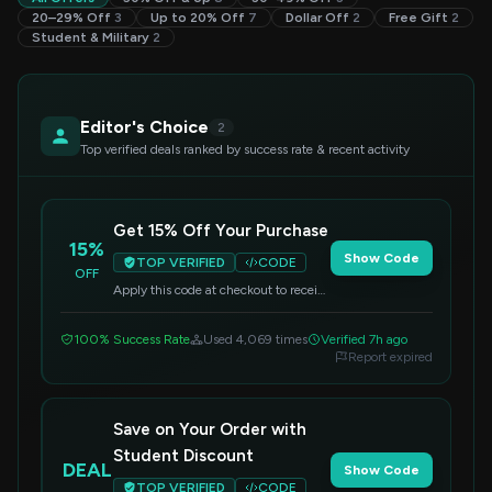
20–29% Off
3
Up to 20% Off
7
Dollar Off
2
Free Gift
2
Student & Military
2
Editor's Choice
2
Top verified deals ranked by success rate & recent activity
Get 15% Off Your Purchase
15%
Show Code
TOP VERIFIED
CODE
OFF
Apply this code at checkout to receive
a 15% discount on your entire order.
100% Success Rate
Used 4,069 times
Verified 7h ago
Report expired
Save on Your Order with
Student Discount
DEAL
Show Code
TOP VERIFIED
CODE