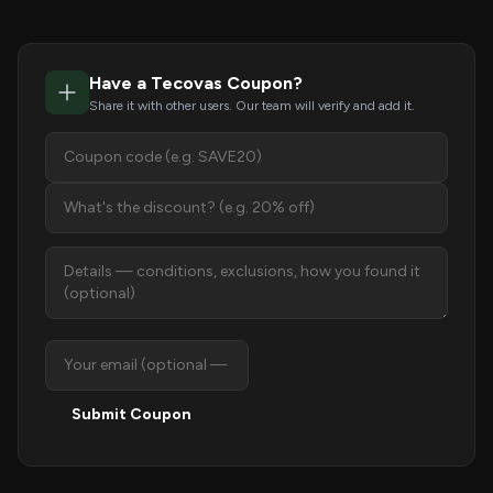
Have a Tecovas Coupon?
Share it with other users. Our team will verify and add it.
Submit Coupon