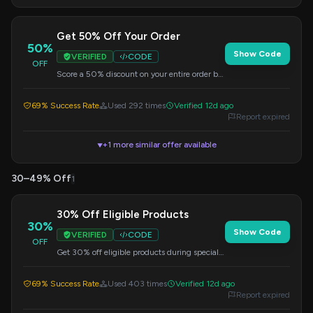
Get 50% Off Your Order
50%
Show Code
VERIFIED
CODE
OFF
Score a 50% discount on your entire order by
applying this code at checkout. Limited time
offer.
69% Success Rate
Used 292 times
Verified 12d ago
Report expired
+1 more similar offer available
▼
30–49% Off
1
30% Off Eligible Products
30%
Show Code
VERIFIED
CODE
OFF
Get 30% off eligible products during special
sale events. Enter this code at checkout to
apply the discount.
69% Success Rate
Used 403 times
Verified 12d ago
Report expired