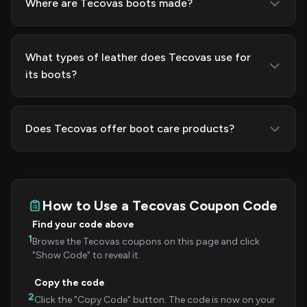
Where are Tecovas boots made?
What types of leather does Tecovas use for
its boots?
Does Tecovas offer boot care products?
How to Use a Tecovas Coupon Code
Find your code above
1
Browse the Tecovas coupons on this page and click
"Show Code" to reveal it.
Copy the code
2
Click the "Copy Code" button. The code is now on your