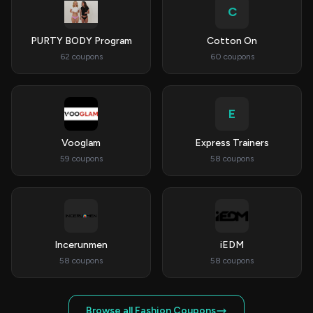
C
PURTY BODY Program
Cotton On
62 coupons
60 coupons
E
Vooglam
Express Trainers
59 coupons
58 coupons
Incerunmen
iEDM
58 coupons
58 coupons
Browse all Fashion Coupons