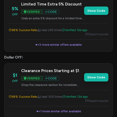
Limited Time Extra 5% Discount
5%
Show Code
VERIFIED
CODE
OFF
Grab an extra 5% discount for a limited time.
Apply this code at checkout to save more on
your purchase.
69% Success Rate
Used 245 times
Verified 12d ago
Report expired
+3 more similar offers available
▼
Dollar Off
1
Clearance Prices Starting at $1
$1
Show Code
VERIFIED
CODE
OFF
Shop the clearance section for incredible
deals, with prices starting as low as $1. Apply
code at checkout if applicable.
69% Success Rate
Used 305 times
Verified 12d ago
Report expired
+1 more similar offer available
▼