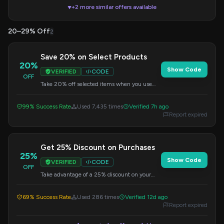
+2 more similar offers available
▼
20–29% Off
2
Save 20% on Select Products
20%
Show Code
VERIFIED
CODE
OFF
Take 20% off selected items when you use
this exclusive code at checkout.
99% Success Rate
Used 7,435 times
Verified 7h ago
Report expired
Get 25% Discount on Purchases
25%
Show Code
VERIFIED
CODE
OFF
Take advantage of a 25% discount on your
purchases by using this code at checkout.
Offer may have exclusions.
69% Success Rate
Used 286 times
Verified 12d ago
Report expired