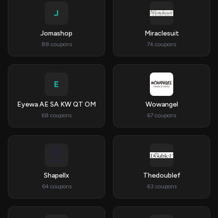
J
Jomashop
Miraclesuit
88 coupons
74 coupons
E
Eyewa AE SA KW QT OM
Wowangel
68 coupons
67 coupons
Shapellx
Thedoublef
64 coupons
63 coupons