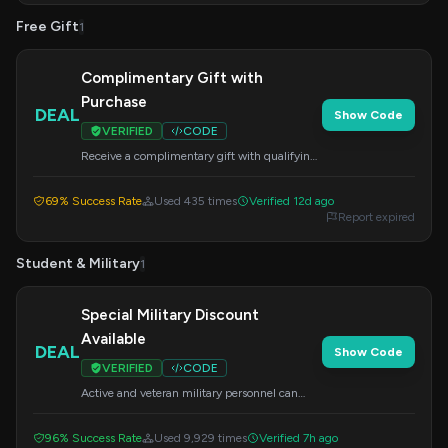
Free Gift
1
Complimentary Gift with
Purchase
DEAL
Show Code
VERIFIED
CODE
Receive a complimentary gift with qualifying
purchases. Apply this code at checkout to get
your bonus.
69% Success Rate
Used 435 times
Verified 12d ago
Report expired
Student & Military
1
Special Military Discount
Available
DEAL
Show Code
VERIFIED
CODE
Active and veteran military personnel can
save on their purchase by applying this code
at checkout.
96% Success Rate
Used 9,929 times
Verified 7h ago