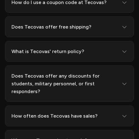
How do I use a coupon code at Tecovas?
Does Tecovas offer free shipping?
What is Tecovas' return policy?
Does Tecovas offer any discounts for
students, military personnel, or first
responders?
How often does Tecovas have sales?