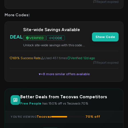
Report expired
More Codes
1
Site-wide Savings Available
DEAL
Show Code
VERIFIED
CODE
Unlock site-wide savings with this code.
Apply it at checkout for reduced prices on
your order.
69% Success Rate
Used 451 times
Verified 12d ago
Report expired
+8 more similar offers available
▼
Better Deals from Tecovas Competitors
Free People
has 150% off vs Tecovas’s 70%
Tecovas
70% off
YOU’RE VIEWING