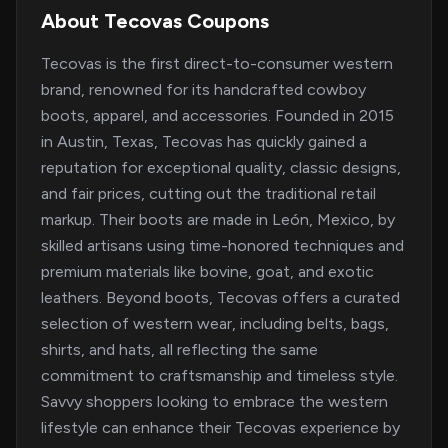
About Tecovas Coupons
Tecovas is the first direct-to-consumer western
brand, renowned for its handcrafted cowboy
boots, apparel, and accessories. Founded in 2015
in Austin, Texas, Tecovas has quickly gained a
reputation for exceptional quality, classic designs,
and fair prices, cutting out the traditional retail
markup. Their boots are made in León, Mexico, by
skilled artisans using time-honored techniques and
premium materials like bovine, goat, and exotic
leathers. Beyond boots, Tecovas offers a curated
selection of western wear, including belts, bags,
shirts, and hats, all reflecting the same
commitment to craftsmanship and timeless style.
Savvy shoppers looking to embrace the western
lifestyle can enhance their Tecovas experience by