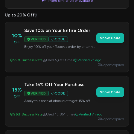
+1 more similar offer available
▼
Up to 20% Off
3
Save 10% on Your Entire Order
10%
Show Code
VERIFIED
CODE
OFF
Enjoy 10% off your Tecovas order by entering
this code during checkout.
99% Success Rate
Used 5,623 times
Verified 7h ago
Report expired
Take 15% Off Your Purchase
15%
Show Code
VERIFIED
CODE
OFF
Apply this code at checkout to get 15% off
your entire Tecovas order.
96% Success Rate
Used 13,851 times
Verified 7h ago
Report expired